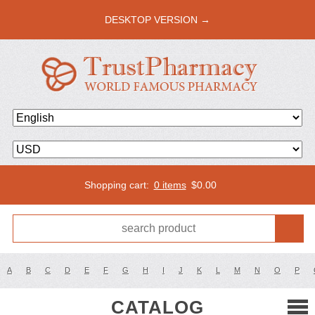
DESKTOP VERSION →
Shopping cart:
0 items
$
0.00
A
B
C
D
E
F
G
H
I
J
K
L
M
N
O
P
CATALOG