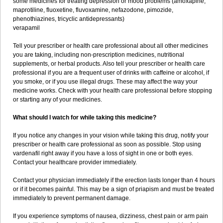
some medicines for treating depression or mood problems (amoxapine,
maprotiline, fluoxetine, fluvoxamine, nefazodone, pimozide,
phenothiazines, tricyclic antidepressants)
verapamil
Tell your prescriber or health care professional about all other medicines
you are taking, including non-prescription medicines, nutritional
supplements, or herbal products. Also tell your prescriber or health care
professional if you are a frequent user of drinks with caffeine or alcohol, if
you smoke, or if you use illegal drugs. These may affect the way your
medicine works. Check with your health care professional before stopping
or starting any of your medicines.
What should I watch for while taking this medicine?
If you notice any changes in your vision while taking this drug, notify your
prescriber or health care professional as soon as possible. Stop using
vardenafil right away if you have a loss of sight in one or both eyes.
Contact your healthcare provider immediately.
Contact your physician immediately if the erection lasts longer than 4 hours
or if it becomes painful. This may be a sign of priapism and must be treated
immediately to prevent permanent damage.
If you experience symptoms of nausea, dizziness, chest pain or arm pain