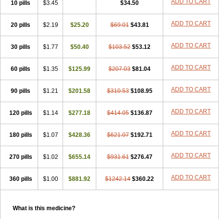
ADD TO CART
10 pills
$3.45
$34.50
ADD TO CART
20 pills
$2.19
$25.20
$69.01
$43.81
ADD TO CART
30 pills
$1.77
$50.40
$103.52
$53.12
ADD TO CART
60 pills
$1.35
$125.99
$207.03
$81.04
ADD TO CART
90 pills
$1.21
$201.58
$310.53
$108.95
ADD TO CART
120 pills
$1.14
$277.18
$414.05
$136.87
ADD TO CART
180 pills
$1.07
$428.36
$621.07
$192.71
ADD TO CART
270 pills
$1.02
$655.14
$931.61
$276.47
ADD TO CART
360 pills
$1.00
$881.92
$1242.14
$360.22
What is this medicine?