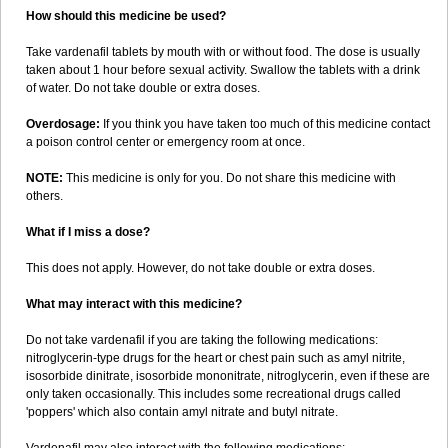
How should this medicine be used?
Take vardenafil tablets by mouth with or without food. The dose is usually
taken about 1 hour before sexual activity. Swallow the tablets with a drink
of water. Do not take double or extra doses.
Overdosage:
If you think you have taken too much of this medicine contact
a poison control center or emergency room at once.
NOTE:
This medicine is only for you. Do not share this medicine with
others.
What if I miss a dose?
This does not apply. However, do not take double or extra doses.
What may interact with this medicine?
Do not take vardenafil if you are taking the following medications:
nitroglycerin-type drugs for the heart or chest pain such as amyl nitrite,
isosorbide dinitrate, isosorbide mononitrate, nitroglycerin, even if these are
only taken occasionally. This includes some recreational drugs called
'poppers' which also contain amyl nitrate and butyl nitrate.