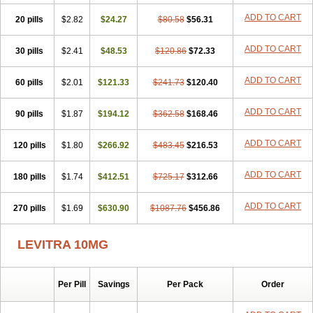
ADD TO CART
20 pills
$2.82
$24.27
$80.58
$56.31
ADD TO CART
30 pills
$2.41
$48.53
$120.86
$72.33
ADD TO CART
60 pills
$2.01
$121.33
$241.73
$120.40
ADD TO CART
90 pills
$1.87
$194.12
$362.58
$168.46
ADD TO CART
120 pills
$1.80
$266.92
$483.45
$216.53
ADD TO CART
180 pills
$1.74
$412.51
$725.17
$312.66
ADD TO CART
270 pills
$1.69
$630.90
$1087.76
$456.86
LEVITRA 10MG
Per Pill
Savings
Per Pack
Order