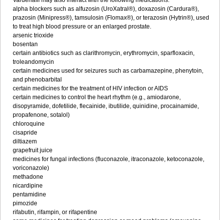
Vardenafil may also interact with the following medications:
alpha blockers such as alfuzosin (UroXatral®), doxazosin (Cardura®),
prazosin (Minipress®), tamsulosin (Flomax®), or terazosin (Hytrin®), used
to treat high blood pressure or an enlarged prostate.
arsenic trioxide
bosentan
certain antibiotics such as clarithromycin, erythromycin, sparfloxacin,
troleandomycin
certain medicines used for seizures such as carbamazepine, phenytoin,
and phenobarbital
certain medicines for the treatment of HIV infection or AIDS
certain medicines to control the heart rhythm (e.g., amiodarone,
disopyramide, dofetilide, flecainide, ibutilide, quinidine, procainamide,
propafenone, sotalol)
chloroquine
cisapride
diltiazem
grapefruit juice
medicines for fungal infections (fluconazole, itraconazole, ketoconazole,
voriconazole)
methadone
nicardipine
pentamidine
pimozide
rifabutin, rifampin, or rifapentine