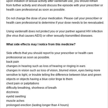
upon initiation of sexual activity after vardenafil use, you should refrain
from further activity and should discuss the episode with your prescriber or
health care professional as soon as possible.
Do not change the dose of your medication. Please call your prescriber or
health care professional to determine if your dose needs to be reevaluated.
Using vardenafil does not protect you or your partner against HIV infection
(the virus that causes AIDS) or other sexually transmitted diseases.
What side effects may I notice from this medicine?
Side effects that you should report to your prescriber or health care
professional as soon as possible.
back pain
changes in hearing such as loss of hearing or ringing in ears
changes in vision such as loss of vision, blurred vision, eyes being more
sensitive to light, or trouble telling the difference between blue and green
objects or objects having a blue color tinge to them
chest pain or palpitations
difficulty breathing, shortness of breath
dizziness
eyelid swelling
muscle aches
prolonged erection (lasting longer than 4 hours)