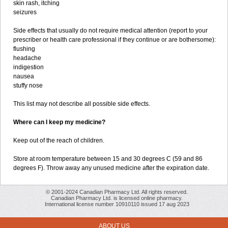
skin rash, itching
seizures
Side effects that usually do not require medical attention (report to your
prescriber or health care professional if they continue or are bothersome):
flushing
headache
indigestion
nausea
stuffy nose
This list may not describe all possible side effects.
Where can I keep my medicine?
Keep out of the reach of children.
Store at room temperature between 15 and 30 degrees C (59 and 86
degrees F). Throw away any unused medicine after the expiration date.
© 2001-2024 Canadian Pharmacy Ltd. All rights reserved.
Canadian Pharmacy Ltd. is licensed online pharmacy.
International license number 10910110 issued 17 aug 2023
ABOUT US