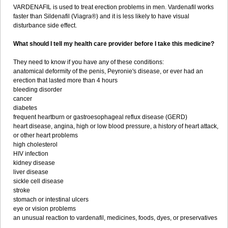
VARDENAFIL is used to treat erection problems in men. Vardenafil works
faster than Sildenafil (Viagra®) and it is less likely to have visual
disturbance side effect.
What should I tell my health care provider before I take this medicine?
They need to know if you have any of these conditions:
anatomical deformity of the penis, Peyronie's disease, or ever had an
erection that lasted more than 4 hours
bleeding disorder
cancer
diabetes
frequent heartburn or gastroesophageal reflux disease (GERD)
heart disease, angina, high or low blood pressure, a history of heart attack,
or other heart problems
high cholesterol
HIV infection
kidney disease
liver disease
sickle cell disease
stroke
stomach or intestinal ulcers
eye or vision problems
an unusual reaction to vardenafil, medicines, foods, dyes, or preservatives