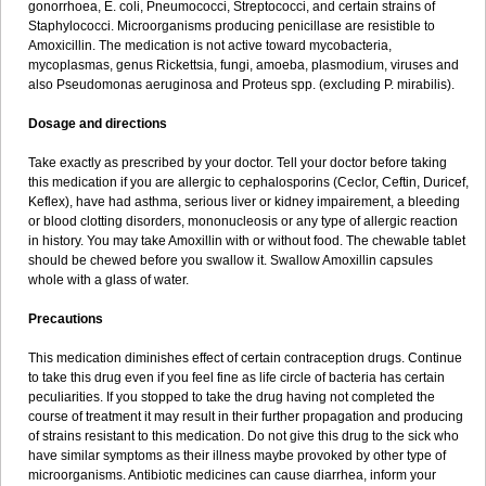
gonorrhoea, E. coli, Pneumococci, Streptococci, and certain strains of
Staphylococci. Microorganisms producing penicillase are resistible to
Amoxicillin. The medication is not active toward mycobacteria,
mycoplasmas, genus Rickettsia, fungi, amoeba, plasmodium, viruses and
also Pseudomonas aeruginosa and Proteus spp. (excluding P. mirabilis).
Dosage and directions
Take exactly as prescribed by your doctor. Tell your doctor before taking
this medication if you are allergic to cephalosporins (Ceclor, Ceftin, Duricef,
Keflex), have had asthma, serious liver or kidney impairement, a bleeding
or blood clotting disorders, mononucleosis or any type of allergic reaction
in history. You may take Amoxillin with or without food. The chewable tablet
should be chewed before you swallow it. Swallow Amoxillin capsules
whole with a glass of water.
Precautions
This medication diminishes effect of certain contraception drugs. Continue
to take this drug even if you feel fine as life circle of bacteria has certain
peculiarities. If you stopped to take the drug having not completed the
course of treatment it may result in their further propagation and producing
of strains resistant to this medication. Do not give this drug to the sick who
have similar symptoms as their illness maybe provoked by other type of
microorganisms. Antibiotic medicines can cause diarrhea, inform your