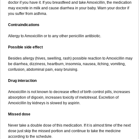
doctor if you have it. If you breastfeed and take Amoxicillin, the medication
may excrete in milk and cause diarrhea in your baby. Warn your doctor if
you suffer from asthma.
Contraindications
Allergy to Amoxicillin or to any other penicillin antibiotic.
Possible side effect
Besides allergy (hives, swelling, rash) possible reaction to Amoxicillin may
be diarrhea, dizziness, heartburn, insomnia, nausea, itching, vomiting,
confusion, abdominal pain, easy bruising.
Drug interaction
Amoxicillin is not known to decrease effect of birth control pills, increases
absorption of digoxin, increases toxicity of metotrexat. Excretion of
Amoxicillin by kidneys is slowed by aspirin.
Missed dose
Never take a double dose of this medication. If it is almost time of the next
dose just skip the missed portion and continue to take the medicine
according to the schedule.