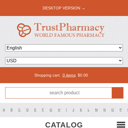
DESKTOP VERSION →
Shopping cart:
0 items
$
0.00
A
B
C
D
E
F
G
H
I
J
K
L
M
N
O
P
CATALOG