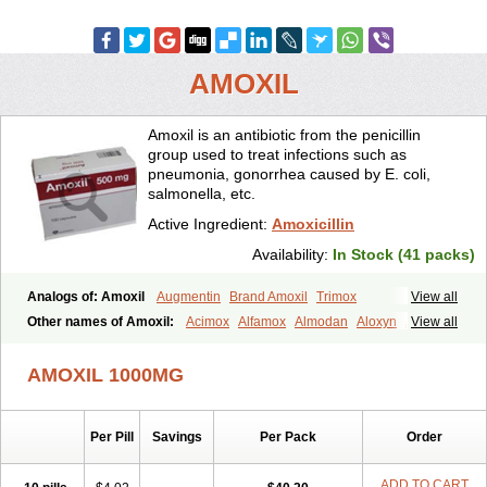
AMOXIL
Amoxil is an antibiotic from the penicillin
group used to treat infections such as
pneumonia, gonorrhea caused by E. coli,
salmonella, etc.
Active Ingredient:
Amoxicillin
Availability:
In Stock (41 packs)
Analogs of: Amoxil
Augmentin
Brand Amoxil
Trimox
View all
Other names of Amoxil:
Acimox
Alfamox
Almodan
Aloxyn
Amix
View all
Amoclen
Amoksicilin
Amopen
Amoram
Amox
Amoxi
Amoxicilina
Amoxicillinum
Amoxiline
Amoxisol
Amoxivet
AMOXIL 1000MG
Amoxypen
Amurol
Apo-amoxi
Bimoxan
Bristamox
Cipmox
Clamoxyl
Flemoxin
Flemoxon
Galenamox
Gimalxina
Hidramox
Hydramox
Larotid
Lupimox
Moxa
Moxicillin
Novamoxin
Nu-amoxi
Per Pill
Savings
Per Pack
Order
Ospamox
Penamox
Penimox
Polymox
Raylina
Reloxyl
Rimoxallin
Robamox
Servamox
Sintedix
Solciclina
Stacillin
Sumox
Tolodina
Utimox
Velamox
Wymox
Zimox
ADD TO CART