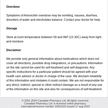
Overdose
Symptoms of Amoxicillin overdose may be vomiting, nausea, diarrhea,
disorders of water and electrolytes balance. Contact your doctor for help.
Storage
Store at room temperature between 59 and 86F (15-30C) away from light
and moisture.
Disclaimer
We provide only general information about medications which does not
cover all directions, possible drug integrations, or precautions. Information
on the site cannot be used for self-treatment and self-diagnosis. Any
specific instructions for a particular patient should be agreed with your
health care advisor or doctor in charge of the case. We disclaim reliability
of this information and mistakes it could contain. We are not responsible for
any direct, indirect, special or other indirect damage as a result of any use
of the information on this site and also for consequences of self-treatment.
© 2001-2024 Canadian Pharmacy Ltd. All rights reserved.
Canadian Pharmacy Ltd. is licensed online pharmacy.
International license number 10910110 issued 17 aug 2023