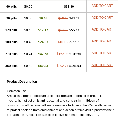
ADD TO CART
60 pills
$0.56
$33.80
ADD TO CART
90 pills
$0.50
$6.08
$50.69
$44.61
ADD TO CART
120 pills
$0.46
$12.17
$67.59
$55.42
ADD TO CART
180 pills
$0.43
$24.33
$101.38
$77.05
ADD TO CART
270 pills
$0.41
$42.58
$152.08
$109.50
ADD TO CART
360 pills
$0.39
$60.83
$202.77
$141.94
Product Description
Common use
Amoxil is a broad-spectrum antibiotic from aminopenicillin group. Its
mechanism of action is anti-bacterial and consists in inhibition of
construction of bacteria cell walls sensitive to Amoxicillin. Cell walls serve
to protect bacteria from environment and action of Amoxicillin prevents their
propagation. Amoxicillin can be effective against H. influenzae, N.