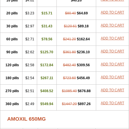
10 pills
$4.02
$40.20
ADD TO CART
20 pills
$3.23
$15.71
$80.40
$64.69
ADD TO CART
30 pills
$2.97
$31.43
$120.61
$89.18
ADD TO CART
60 pills
$2.71
$78.56
$241.20
$162.64
ADD TO CART
90 pills
$2.62
$125.70
$361.80
$236.10
ADD TO CART
120 pills
$2.58
$172.84
$482.40
$309.56
ADD TO CART
180 pills
$2.54
$267.11
$723.60
$456.49
ADD TO CART
270 pills
$2.51
$408.52
$1085.40
$676.88
ADD TO CART
360 pills
$2.49
$549.94
$1447.20
$897.26
AMOXIL 650MG