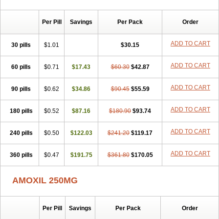
Per Pill
Savings
Per Pack
Order
ADD TO CART
30 pills
$1.01
$30.15
ADD TO CART
60 pills
$0.71
$17.43
$60.30
$42.87
ADD TO CART
90 pills
$0.62
$34.86
$90.45
$55.59
ADD TO CART
180 pills
$0.52
$87.16
$180.90
$93.74
ADD TO CART
240 pills
$0.50
$122.03
$241.20
$119.17
ADD TO CART
360 pills
$0.47
$191.75
$361.80
$170.05
AMOXIL 250MG
Per Pill
Savings
Per Pack
Order