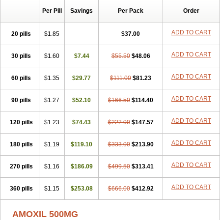
Per Pill
Savings
Per Pack
Order
ADD TO CART
20 pills
$1.85
$37.00
ADD TO CART
30 pills
$1.60
$7.44
$55.50
$48.06
ADD TO CART
60 pills
$1.35
$29.77
$111.00
$81.23
ADD TO CART
90 pills
$1.27
$52.10
$166.50
$114.40
ADD TO CART
120 pills
$1.23
$74.43
$222.00
$147.57
ADD TO CART
180 pills
$1.19
$119.10
$333.00
$213.90
ADD TO CART
270 pills
$1.16
$186.09
$499.50
$313.41
ADD TO CART
360 pills
$1.15
$253.08
$666.00
$412.92
AMOXIL 500MG